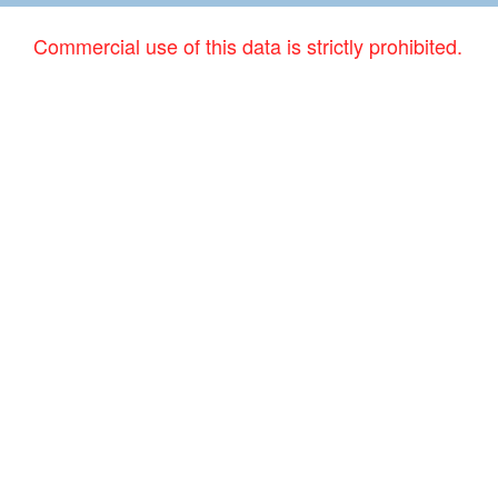
Commercial use of this data is strictly prohibited.