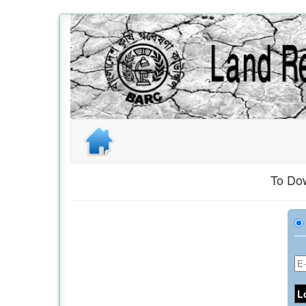
To Dow