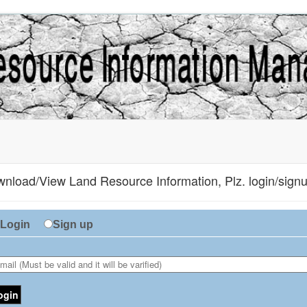
nload/View Land Resource Information, Plz. login/signup
Login
Sign up