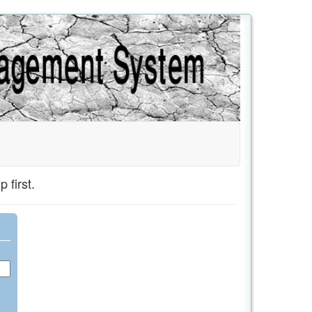
 first.