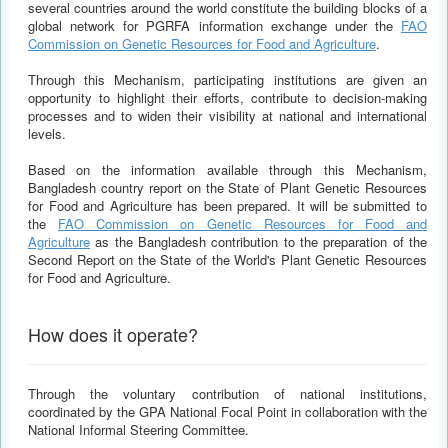
several countries around the world constitute the building blocks of a
global network for PGRFA information exchange under the
FAO
Commission on Genetic Resources for Food and Agriculture
.
Through this Mechanism, participating institutions are given an
opportunity to highlight their efforts, contribute to decision-making
processes and to widen their visibility at national and international
levels.
Based on the information available through this Mechanism,
Bangladesh country report on the State of Plant Genetic Resources
for Food and Agriculture has been prepared. It will be submitted to
the
FAO Commission on Genetic Resources for Food and
Agriculture
as the Bangladesh contribution to the preparation of the
Second Report on the State of the World's Plant Genetic Resources
for Food and Agriculture.
How does it operate?
Through the voluntary contribution of national institutions,
coordinated by the GPA National Focal Point in collaboration with the
National Informal Steering Committee.