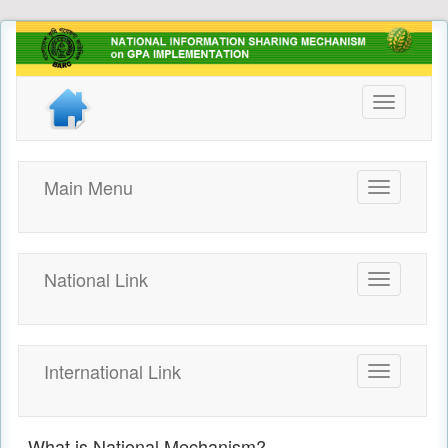
Toggle
navigation
Main Menu
Toggle
navigation
National Link
Toggle
navigation
International Link
Toggle
navigation
What is National Mechanism?