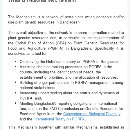
The Mechanism is a network of institutions which conserve and/or
use plant genetic resources in Bangladesh.
The overall objective of the network is to share information related to
plant genetic resources and, in particular, to the implementation of
the Global Plan of Action (GPA) on Plant Genetic Resources for
Food and Agriculture (PGRFA) in Bangladesh. Specifically it is
conceived as a tool for:
Conserving the historical memory on PGRFA of Bangladesh;
Assisting decision-making processes on PGRFA in the
country, including the identification of needs, the
establishment of priorities, and the allocation of resources;
Building stronger partnerships in PGRFA management among
national stakeholders;
Increasing understanding about the status and dynamics of
PGRFA; and,
Meeting Bangladesh's reporting obligations in international
fora, such as the FAO Commission on Genetic Resources for
Food and Agriculture, the
Convention on Biological Diversity
,
and the
International Treaty on PGRFA
.
This Mechanism together with similar Mechanisms established in